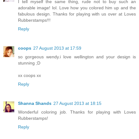
I tell myself the same thing, rude not to buy such an
adorable image! lol. Love how you colored him up and the
fabulous design. Thanks for playing with us over at Loves
Rubberstamps!!!
Reply
coops
27 August 2013 at 17:59
so gorgeous wendy.i love wellington and your design is
stunning ;D
xx coops xx
Reply
Shanna Shands
27 August 2013 at 18:15
Wonderful coloring job. Thanks for playing with Loves
Rubberstamps!
Reply