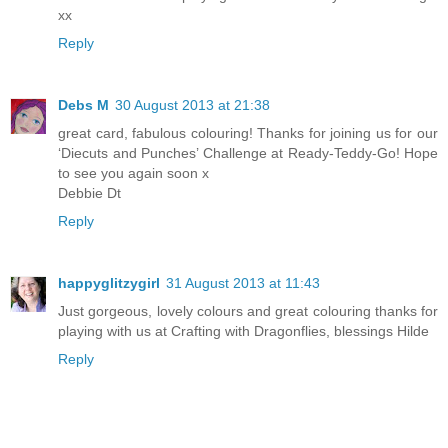
xx
Reply
Debs M
30 August 2013 at 21:38
great card, fabulous colouring! Thanks for joining us for our
‘Diecuts and Punches’ Challenge at Ready-Teddy-Go! Hope
to see you again soon x
Debbie Dt
Reply
happyglitzygirl
31 August 2013 at 11:43
Just gorgeous, lovely colours and great colouring thanks for
playing with us at Crafting with Dragonflies, blessings Hilde
Reply