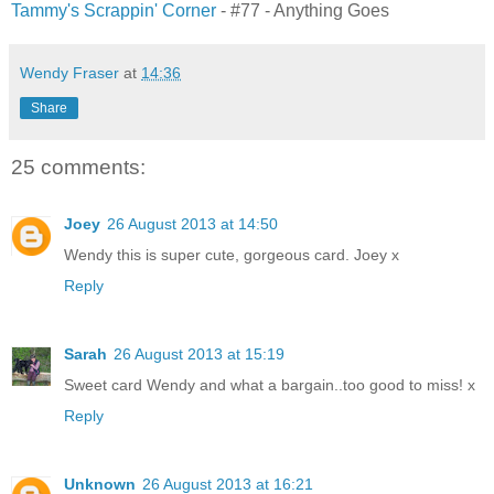
Tammy's Scrappin' Corner
- #77 - Anything Goes
Wendy Fraser
at
14:36
Share
25 comments:
Joey
26 August 2013 at 14:50
Wendy this is super cute, gorgeous card. Joey x
Reply
Sarah
26 August 2013 at 15:19
Sweet card Wendy and what a bargain..too good to miss! x
Reply
Unknown
26 August 2013 at 16:21