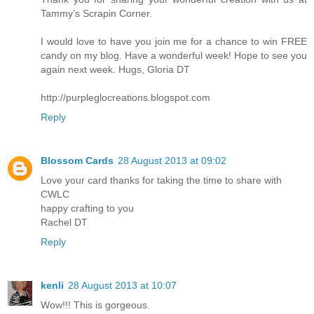
Tammy’s Scrapin Corner.
I would love to have you join me for a chance to win FREE
candy on my blog. Have a wonderful week! Hope to see you
again next week. Hugs, Gloria DT
http://purpleglocreations.blogspot.com
Reply
Blossom Cards
28 August 2013 at 09:02
Love your card thanks for taking the time to share with
CWLC
happy crafting to you
Rachel DT
Reply
kenli
28 August 2013 at 10:07
Wow!!! This is gorgeous.