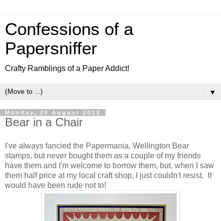
Confessions of a
Papersniffer
Crafty Ramblings of a Paper Addict!
▼
Monday, 26 August 2013
Bear in a Chair
I've always fancied the Papermania, Wellington Bear
stamps, but never bought them as a couple of my friends
have them and I'm welcome to borrow them, but, when I saw
them half price at my local craft shop, I just couldn't resist. It
would have been rude not to!