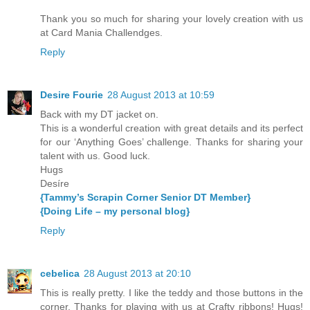
Thank you so much for sharing your lovely creation with us
at Card Mania Challendges.
Reply
Desire Fourie
28 August 2013 at 10:59
Back with my DT jacket on.
This is a wonderful creation with great details and its perfect
for our ‘Anything Goes’ challenge. Thanks for sharing your
talent with us. Good luck.
Hugs
Desíre
{Tammy’s Scrapin Corner Senior DT Member}
{Doing Life – my personal blog}
Reply
cebelica
28 August 2013 at 20:10
This is really pretty. I like the teddy and those buttons in the
corner. Thanks for playing with us at Crafty ribbons! Hugs!