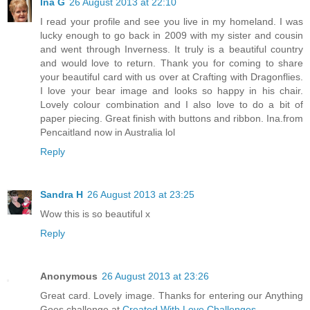
Ina G
26 August 2013 at 22:10
I read your profile and see you live in my homeland. I was
lucky enough to go back in 2009 with my sister and cousin
and went through Inverness. It truly is a beautiful country
and would love to return. Thank you for coming to share
your beautiful card with us over at Crafting with Dragonflies.
I love your bear image and looks so happy in his chair.
Lovely colour combination and I also love to do a bit of
paper piecing. Great finish with buttons and ribbon. Ina.from
Pencaitland now in Australia lol
Reply
Sandra H
26 August 2013 at 23:25
Wow this is so beautiful x
Reply
Anonymous
26 August 2013 at 23:26
Great card. Lovely image. Thanks for entering our Anything
Goes challenge at
Created With Love Challenges
.