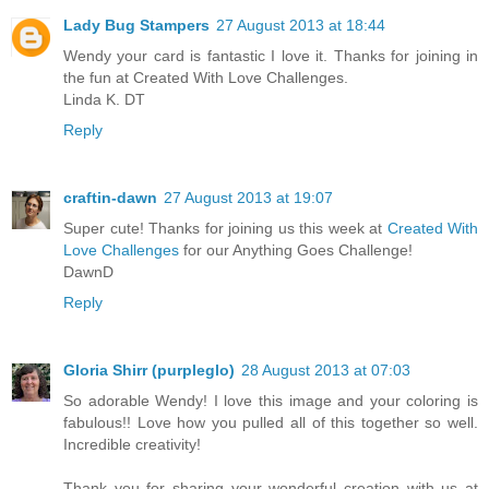
Lady Bug Stampers
27 August 2013 at 18:44
Wendy your card is fantastic I love it. Thanks for joining in
the fun at Created With Love Challenges.
Linda K. DT
Reply
craftin-dawn
27 August 2013 at 19:07
Super cute! Thanks for joining us this week at
Created With
Love Challenges
for our Anything Goes Challenge!
DawnD
Reply
Gloria Shirr (purpleglo)
28 August 2013 at 07:03
So adorable Wendy! I love this image and your coloring is
fabulous!! Love how you pulled all of this together so well.
Incredible creativity!
Thank you for sharing your wonderful creation with us at