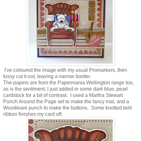
I've coloured the image with my usual Promarkers, then
fussy cut it out, leaving a narrow border.
The papers are from the Papermania Wellington range too,
as is the sentiment, I just added in some dark blue, pearl
cardstock for a bit of contrast. I used a Martha Stewart
Punch Around the Page set to make the fancy mat, and a
Woodware punch to make the buttons. Some knotted twill
ribbon finishes my card off.