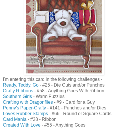
I'm entering this card in the following challenges -
Ready, Teddy, Go
- #25 - Die Cuts and/or Punches
Crafty Ribbons
- #58 - Anything Goes With Ribbon
Southern Girls
- Warm Fuzzies
Crafting with Dragonflies
- #9 - Card for a Guy
Penny's Paper-Crafty
- #141 - Punches and/or Dies
Loves Rubber Stamps
- #66 - Round or Square Cards
Card Mania
- #28 - Ribbon
Created With Love
- #55 - Anything Goes