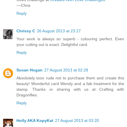
~~Chris
Reply
Chrissy C
26 August 2013 at 23:27
Your work is always so superb - colouring perfect. Even
your cutting out is exact. Delightful card.
Reply
Susan Hogan
27 August 2013 at 02:28
Absolutely tooo rude not to purchase them and create this
beauty! Wonderful card Wendy and a fab treatment for the
stamp. Thanks or sharing with us at Crafting with
Dragonflies.
Reply
Holly AKA KopyKat
27 August 2013 at 03:20