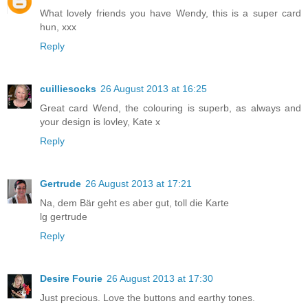
What lovely friends you have Wendy, this is a super card
hun, xxx
Reply
cuilliesocks
26 August 2013 at 16:25
Great card Wend, the colouring is superb, as always and
your design is lovley, Kate x
Reply
Gertrude
26 August 2013 at 17:21
Na, dem Bär geht es aber gut, toll die Karte
lg gertrude
Reply
Desire Fourie
26 August 2013 at 17:30
Just precious. Love the buttons and earthy tones.