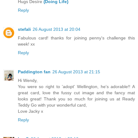
Hugs Desíre
{Doing Life}
Reply
stefali
26 August 2013 at 20:04
Fabulous card! thanks for joining penny's challenge this
week! xx
Reply
Paddington fan
26 August 2013 at 21:15
Hi Wendy,
You were so right to 'adopt' Wellington, he's adorable!! A
great card, love the fussy cut image and the fancy mat
looks great! Thank you so much for joining us at Ready
Teddy Go with your wonderful card,
Love Jacky x
Reply