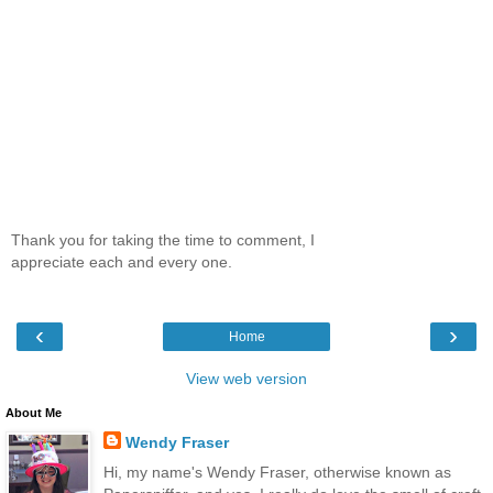
Thank you for taking the time to comment, I
appreciate each and every one.
‹
›
Home
View web version
About Me
Wendy Fraser
Hi, my name's Wendy Fraser, otherwise known as